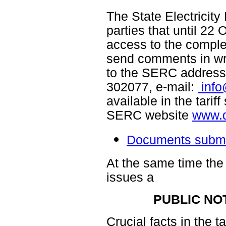
The State Electricity
parties that until 22
access to the compl
send comments in wri
to the SERC address (
302077, e-mail:
inf
available in the tarif
SERC website
www.d
Documents submit
At the same time the
issues a
PUBLIC NO
Crucial facts in the t