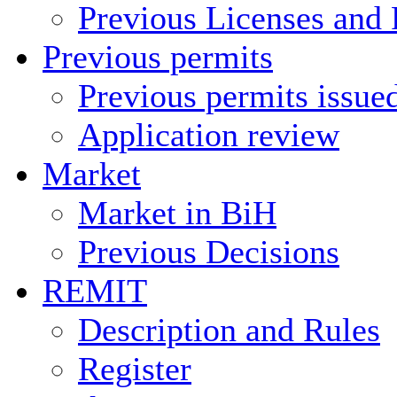
Previous Licenses and 
Previous permits
Previous permits issue
Application review
Market
Market in BiH
Previous Decisions
REMIT
Description and Rules
Register