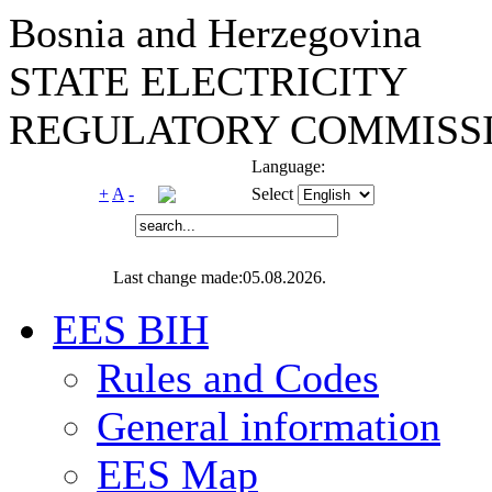
Bosnia and Herzegovina
STATE ELECTRICITY
REGULATORY COMMISSI
Language:
+
A
-
Select
Last change made:05.08.2026.
EES BIH
Rules and Codes
General information
EES Map