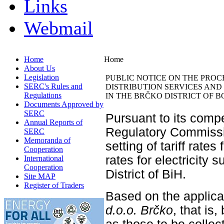
Links
Webmail
Home
Home
About Us
Legislation
PUBLIC NOTICE ON THE PROC
SERC's Rules and
DISTRIBUTION SERVICES AND 
Regulations
IN THE BRČKO DISTRICT OF 
Documents Approved by
SERC
Pursuant to its compe
Annual Reports of
Regulatory Commissio
SERC
Memoranda of
setting of tariff rates 
Cooperation
rates for electricity 
International
Cooperation
District of BiH.
Site MAP
Register of Traders
Based on the applicat
d.o.o. Brčko
, that is