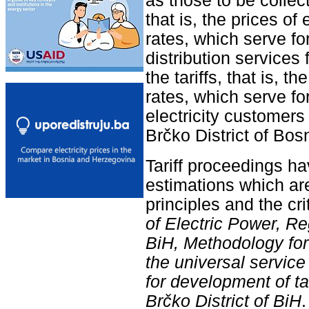
as those to be collect
that is, the prices of 
rates, which serve for
distribution services 
the tariffs, that is, t
rates, which serve for 
electricity customers
Brčko District of Bo
Tariff proceedings ha
estimations which are
principles and the cri
of Electric Power, R
BiH, Methodology for s
the universal service
for development of tari
Brčko District of BiH
.