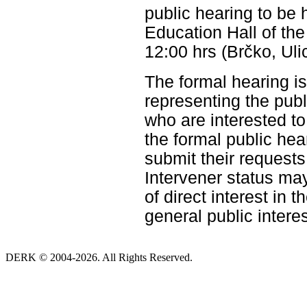
public hearing to b
Education Hall of the
12:00 hrs (Brčko, Uli
The formal hearing is
representing the pub
who are interested to 
the formal public hea
submit their requests
Intervener status ma
of direct interest in 
general public interes
DERK © 2004-2026. All Rights Reserved.