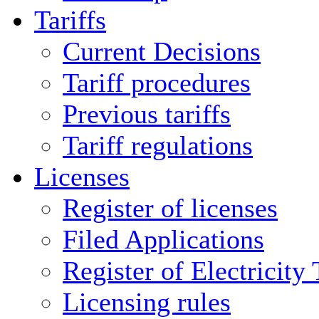
Tariffs
Current Decisions
Tariff procedures
Previous tariffs
Tariff regulations
Licenses
Register of licenses
Filed Applications
Register of Electricity
Licensing rules