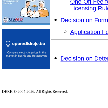
One-Off Fee f
Licensing Rul
Decision on Form
Application F
Decision on Dete
DERK © 2004-2026. All Rights Reserved.