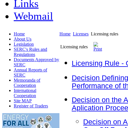
Links
Webmail
Home
Home
Licenses
Licensing rules
About Us
Legislation
Licensing rules
SERC's Rules and
Regulations
Documents Approved by
Licensing Rule - 
SERC
Annual Reports of
SERC
Decision Defining
Memoranda of
Performance of the
Cooperation
International
Cooperation
Decision on the 
Site MAP
Register of Traders
Aplication Proce
Decision on 