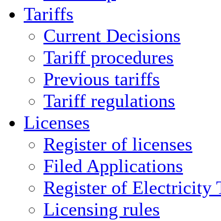
Tariffs
Current Decisions
Tariff procedures
Previous tariffs
Tariff regulations
Licenses
Register of licenses
Filed Applications
Register of Electricity
Licensing rules