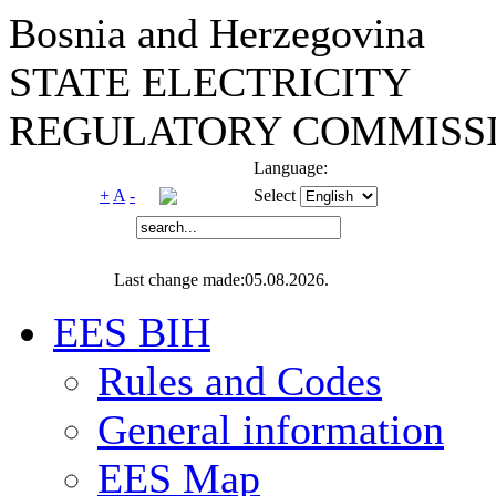
Bosnia and Herzegovina
STATE ELECTRICITY
REGULATORY COMMISSI
Language:
+
A
-
Select
Last change made:05.08.2026.
EES BIH
Rules and Codes
General information
EES Map