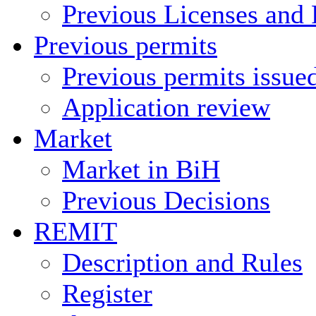
Previous Licenses and 
Previous permits
Previous permits issue
Application review
Market
Market in BiH
Previous Decisions
REMIT
Description and Rules
Register