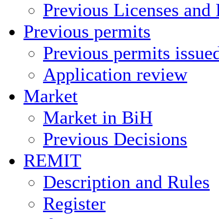
Previous Licenses and 
Previous permits
Previous permits issue
Application review
Market
Market in BiH
Previous Decisions
REMIT
Description and Rules
Register