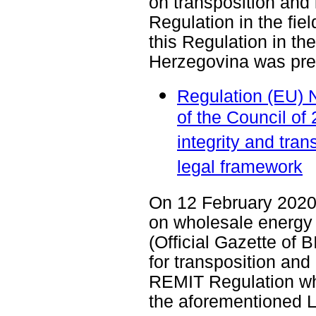
on transposition and
Regulation in the field
this Regulation in th
Herzegovina was pre
Regulation (EU) 
of the Council o
integrity and tr
legal framework
On 12 February 2020,
on wholesale energy 
(Official Gazette of 
for transposition and
REMIT Regulation wh
the aforementioned 