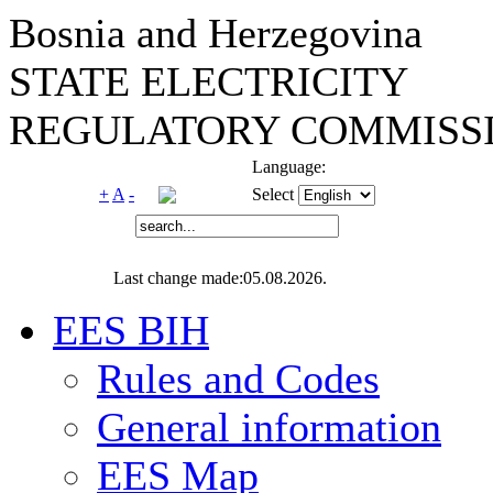
Bosnia and Herzegovina
STATE ELECTRICITY
REGULATORY COMMISSI
Language:
+
A
-
Select
Last change made:05.08.2026.
EES BIH
Rules and Codes
General information
EES Map