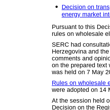
Decision on trans
energy market int
Pursuant to this Dec
rules on wholesale el
SERC had consultation
Herzegovina and the
comments and opinio
on the prepared text 
was held on 7 May 2
Rules on wholesale el
were adopted on 14 
At the session held
Decision on the Regis