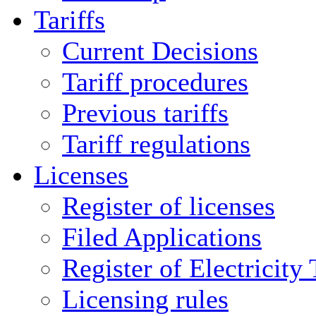
Tariffs
Current Decisions
Tariff procedures
Previous tariffs
Tariff regulations
Licenses
Register of licenses
Filed Applications
Register of Electricity
Licensing rules