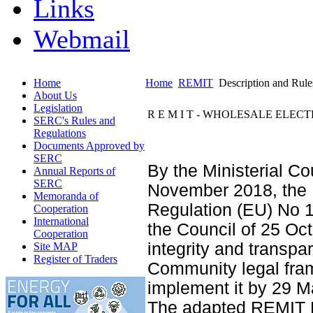
Links
Webmail
Home
Home
REMIT
Description and Rule
About Us
Legislation
R E M I T - WHOLESALE ELE
SERC's Rules and
Regulations
Documents Approved by
SERC
By the Ministerial C
Annual Reports of
SERC
November 2018, the 
Memoranda of
Regulation (EU) No 1
Cooperation
International
the Council of 25 Oc
Cooperation
integrity and transpa
Site MAP
Register of Traders
Community legal fram
implement it by 29 M
The adapted REMIT Re