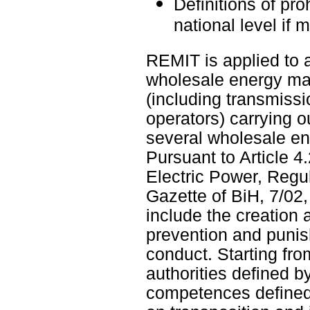
Definitions of pro
national level if 
REMIT is applied to a
wholesale energy mark
(including transmiss
operators) carrying o
several wholesale en
Pursuant to Article 4
Electric Power, Regu
Gazette of BiH, 7/0
include the creation
prevention and punis
conduct. Starting fro
authorities defined 
competences defined 