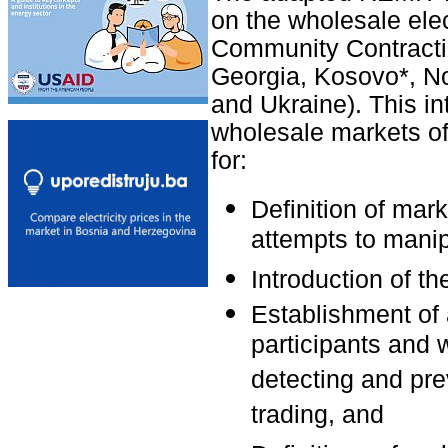
on the wholesale elec
Community Contracti
Georgia, Kosovo*, N
and Ukraine). This 
wholesale markets o
for:
Definition of mar
attempts to manip
Introduction of th
Establishment of 
participants and 
detecting and pre
trading, and