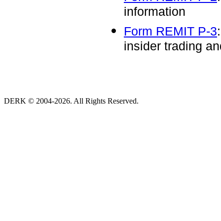
information
Form REMIT P-3
insider trading an
DERK © 2004-2026. All Rights Reserved.