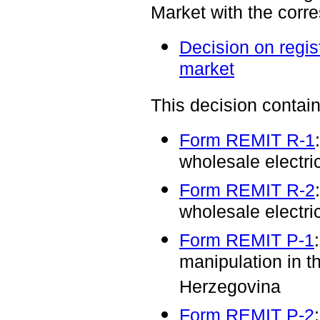
Market with the corr
Decision on regist
market
This decision contain
Form REMIT R-1
wholesale electri
Form REMIT R-2
wholesale electri
Form REMIT P-1
manipulation in t
Herzegovina
Form REMIT P-2