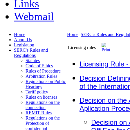
Links
Webmail
Home
Home
SERC's Rules and Regulat
About Us
Legislation
Licensing rules
SERC's Rules and
Regulations
Statutes
Licensing Rule -
Code of Ethics
Rules of Procedure
Arbitration Rules
Decision Defini
Regulations on Public
of the Internatio
Hearings
Tariff policy
Rules on licenses
Decision on the
Regulations on the
Aplication Proc
connection
REMIT Rules
Regulations on the
Decision on
Protection of
confidential