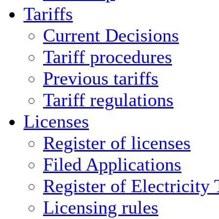
Tariffs
Current Decisions
Tariff procedures
Previous tariffs
Tariff regulations
Licenses
Register of licenses
Filed Applications
Register of Electricity
Licensing rules