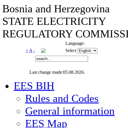
Bosnia and Herzegovina
STATE ELECTRICITY
REGULATORY COMMISSI
Language:
+
A
-
Select
Last change made:05.08.2026.
EES BIH
Rules and Codes
General information
EES Map