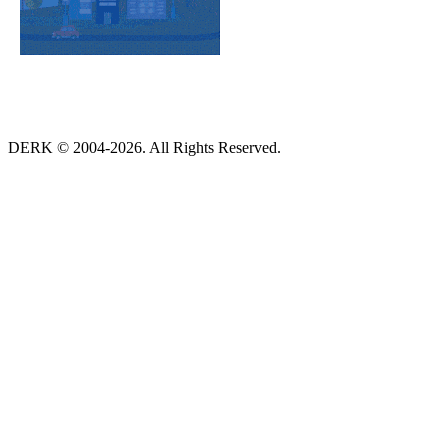
DERK © 2004-2026. All Rights Reserved.