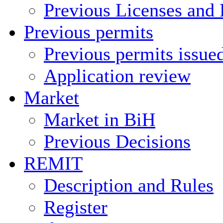
Previous Licenses and 
Previous permits
Previous permits issue
Application review
Market
Market in BiH
Previous Decisions
REMIT
Description and Rules
Register