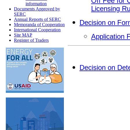
Off Fee for 
information
Licensing Ru
Documents Approved by
SERC
Annual Reports of SERC
Decision on For
Memoranda of Cooperation
International Cooperation
Site MAP
Application
Register of Traders
Decision on Det