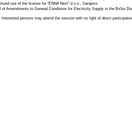
inued use of the license for “ENNA Next” d.o.o., Sarajevo
 of Amendments to General Conditions for Electricity Supply in the Brčko Dist
 Interested persons may attend the session with no right of direct participatio