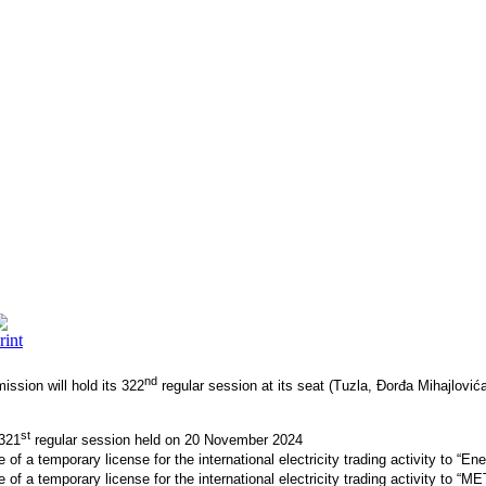
nd
ssion will hold its 322
regular session at its seat (Tuzla, Đorđa Mihajlov
st
 321
regular session held on 20 November 2024
of a temporary license for the international electricity trading activity to “E
of a temporary license for the international electricity trading activity to “