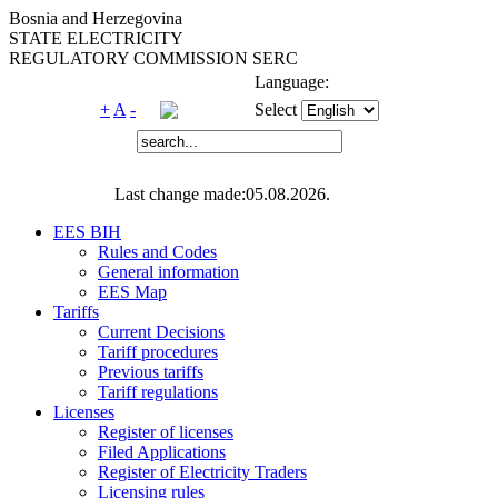
Bosnia and Herzegovina
STATE ELECTRICITY
REGULATORY COMMISSION SERC
Language:
+
A
-
Select
Last change made:05.08.2026.
EES BIH
Rules and Codes
General information
EES Map
Tariffs
Current Decisions
Tariff procedures
Previous tariffs
Tariff regulations
Licenses
Register of licenses
Filed Applications
Register of Electricity Traders
Licensing rules