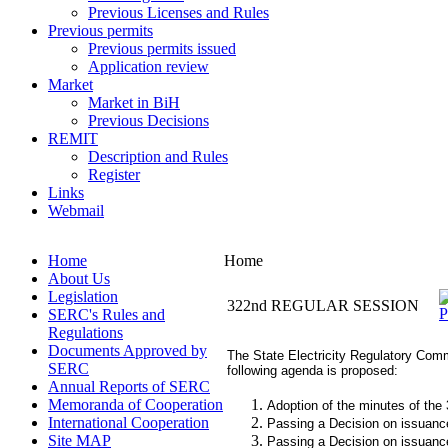
Previous Licenses and Rules
Previous permits
Previous permits issued
Application review
Market
Market in BiH
Previous Decisions
REMIT
Description and Rules
Register
Links
Webmail
Home
Home
About Us
Legislation
322nd REGULAR SESSION
SERC's Rules and
Regulations
Documents Approved by
The State Electricity Regulatory Commi
SERC
following agenda is proposed:
Annual Reports of SERC
Memoranda of Cooperation
Adoption of the minutes of the
International Cooperation
Passing a Decision on issuance 
Site MAP
Passing a Decision on issuance 