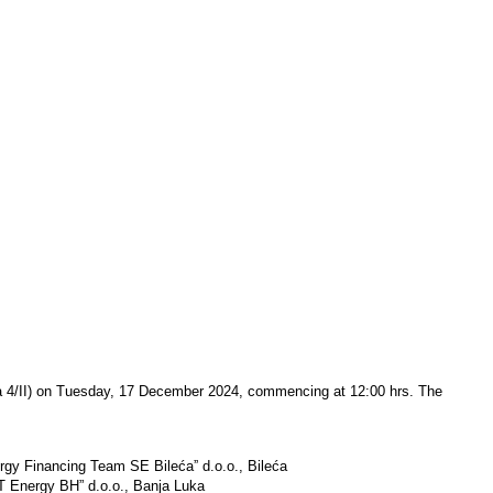
ića 4/II) on Tuesday, 17 December 2024, commencing at 12:00 hrs. The
nergy Financing Team SE Bilećaˮ d.o.o., Bileća
MET Energy BH” d.o.o., Banja Luka