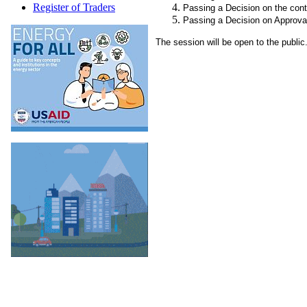
Register of Traders
Passing a Decision on the cont
Passing a Decision on Approval
The session will be open to the public.