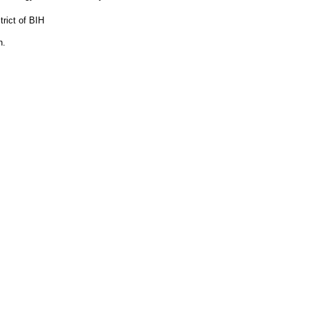
rict of BIH
n.