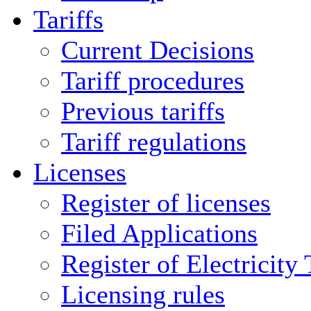
Tariffs
Current Decisions
Tariff procedures
Previous tariffs
Tariff regulations
Licenses
Register of licenses
Filed Applications
Register of Electricity
Licensing rules