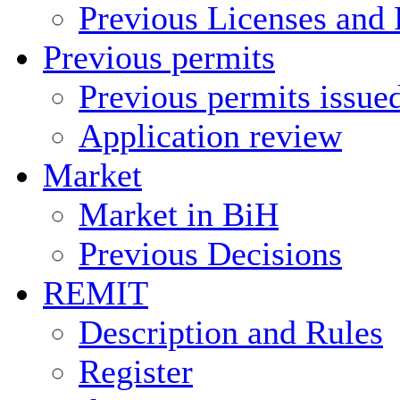
Previous Licenses and 
Previous permits
Previous permits issue
Application review
Market
Market in BiH
Previous Decisions
REMIT
Description and Rules
Register