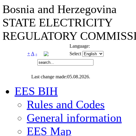
Bosnia and Herzegovina
STATE ELECTRICITY
REGULATORY COMMISSI
Language:
+
A
-
Select
Last change made:05.08.2026.
EES BIH
Rules and Codes
General information
EES Map