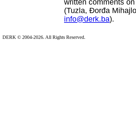
written comments on 
(Tuzla, Đorđa Mihajlo
info@derk.ba
).
DERK © 2004-2026. All Rights Reserved.