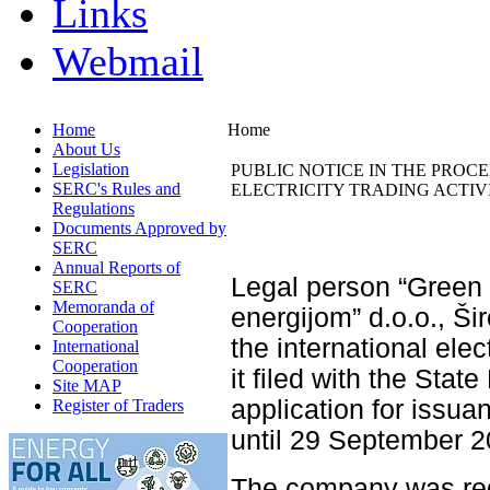
Links
Webmail
Home
Home
About Us
Legislation
PUBLIC NOTICE IN THE PROC
SERC's Rules and
ELECTRICITY TRADING ACTIVI
Regulations
Documents Approved by
SERC
Annual Reports of
Legal person “Green
SERC
Memoranda of
energijom” d.o.o., Šir
Cooperation
the international elec
International
Cooperation
it filed with the Sta
Site MAP
application for issuan
Register of Traders
until 29 September 2
The company was reg