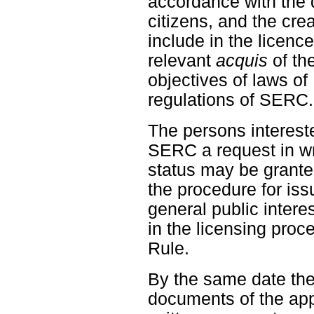
accordance with the d
citizens, and the crea
include in the licenc
relevant
acquis
of th
objectives of laws o
regulations of SERC.
The persons intereste
SERC a request in wr
status may be granted
the procedure for iss
general public interes
in the licensing proc
Rule.
By the same date the
documents of the app