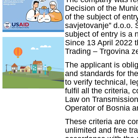
Decision of the Munic
of the subject of ent
savjetovanje” d.o.o. 
subject of entry is a 
Since 13 April 2022
Trading – Trgovina ze
The applicant is obliga
and standards for the
to verify technical, l
fulfil all the criteri
Law on Transmission 
Operator of Bosnia a
These criteria are co
unlimited and free tr