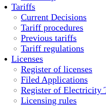
Tariffs
Current Decisions
Tariff procedures
Previous tariffs
Tariff regulations
Licenses
Register of licenses
Filed Applications
Register of Electricity
Licensing rules