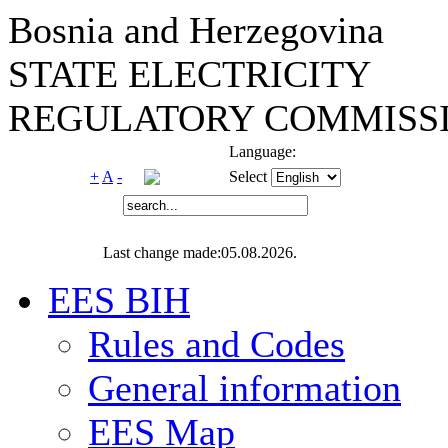
Bosnia and Herzegovina
STATE ELECTRICITY
REGULATORY COMMISSI
Language:
+
A
-
Select
Last change made:05.08.2026.
EES BIH
Rules and Codes
General information
EES Map