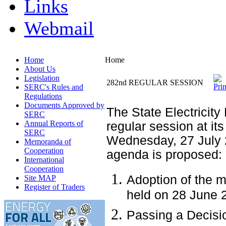
Links
Webmail
Home
Home
About Us
Legislation
282nd REGULAR SESSION
SERC's Rules and
Regulations
Documents Approved by
The State Electricity
SERC
Annual Reports of
regular session at its
SERC
Wednesday, 27 July 
Memoranda of
Cooperation
agenda is proposed:
International
Cooperation
Adoption of the m
Site MAP
Register of Traders
held on 28 June 
Passing a Decisio