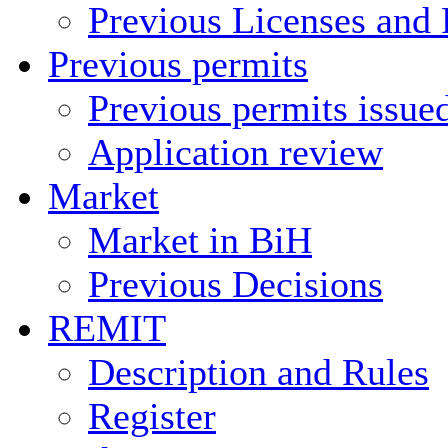
Previous Licenses and 
Previous permits
Previous permits issue
Application review
Market
Market in BiH
Previous Decisions
REMIT
Description and Rules
Register