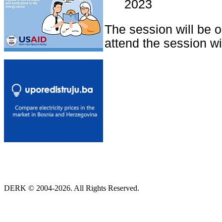
2023
The session will be 
attend the session wit
DERK © 2004-2026. All Rights Reserved.