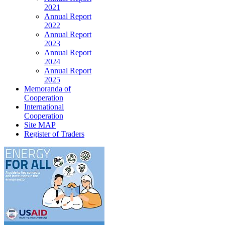
2021
Annual Report
2022
Annual Report
2023
Annual Report
2024
Annual Report
2025
Memoranda of
Cooperation
International
Cooperation
Site MAP
Register of Traders