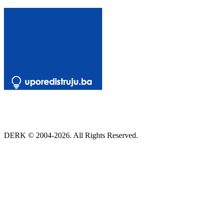
DERK © 2004-2026. All Rights Reserved.