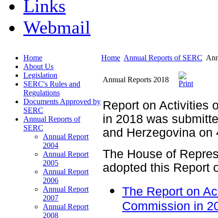
Links
Webmail
Home
Home
Annual Reports of SERC
Ann
About Us
Legislation
Annual Reports 2018
SERC's Rules and
Regulations
Documents Approved by
Report on Activities 
SERC
in 2018 was submitte
Annual Reports of
SERC
and Herzegovina on 4
Annual Report
2004
The House of Repres
Annual Report
2005
adopted this Report 
Annual Report
2006
Annual Report
The Report on Acti
2007
Commission in 2
Annual Report
2008