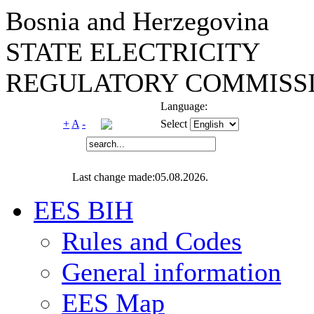
Bosnia and Herzegovina
STATE ELECTRICITY
REGULATORY COMMISSI
Language:
+
A
-
Select
Last change made:05.08.2026.
EES BIH
Rules and Codes
General information
EES Map