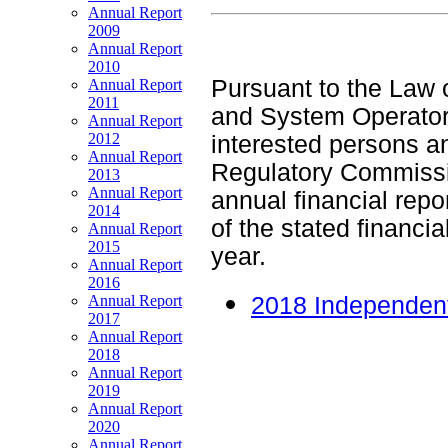
Annual Report
2009
Annual Report
2010
Pursuant to the Law 
Annual Report
2011
and System Operator 
Annual Report
2012
interested persons an
Annual Report
Regulatory Commissi
2013
Annual Report
annual financial repor
2014
of the stated financi
Annual Report
2015
year.
Annual Report
2016
Annual Report
2018 Independent
2017
Annual Report
2018
Annual Report
2019
Annual Report
2020
Annual Report