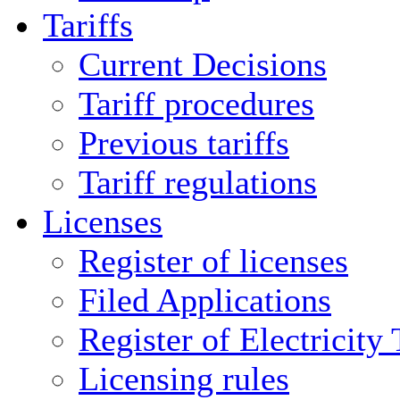
Tariffs
Current Decisions
Tariff procedures
Previous tariffs
Tariff regulations
Licenses
Register of licenses
Filed Applications
Register of Electricity
Licensing rules