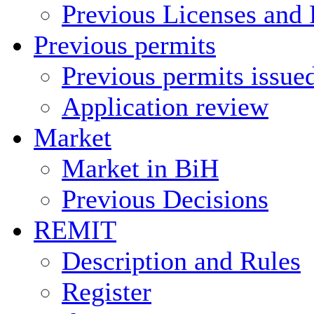
Previous Licenses and 
Previous permits
Previous permits issue
Application review
Market
Market in BiH
Previous Decisions
REMIT
Description and Rules
Register