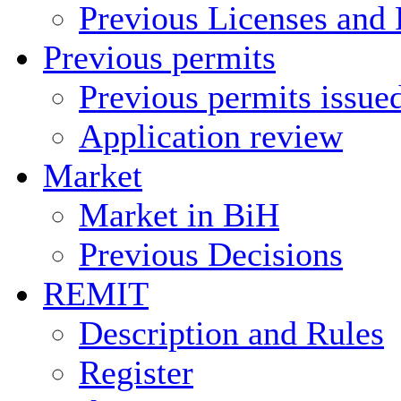
Previous Licenses and 
Previous permits
Previous permits issue
Application review
Market
Market in BiH
Previous Decisions
REMIT
Description and Rules
Register