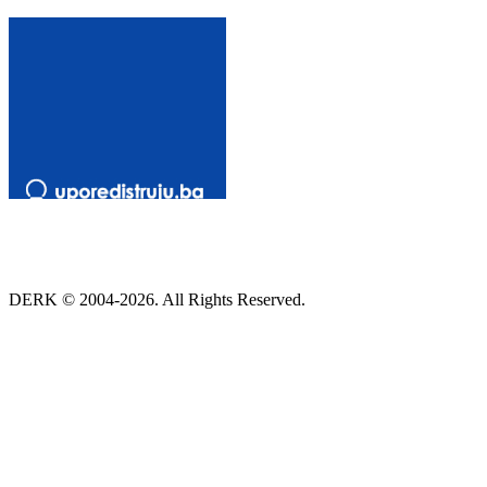
DERK © 2004-2026. All Rights Reserved.