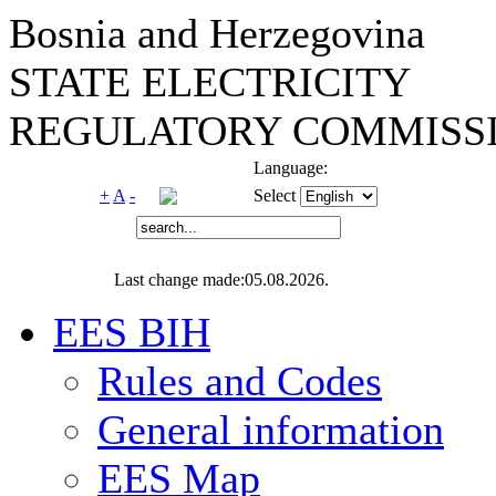
Bosnia and Herzegovina
STATE ELECTRICITY
REGULATORY COMMISSI
Language:
+
A
-
Select
Last change made:05.08.2026.
EES BIH
Rules and Codes
General information
EES Map