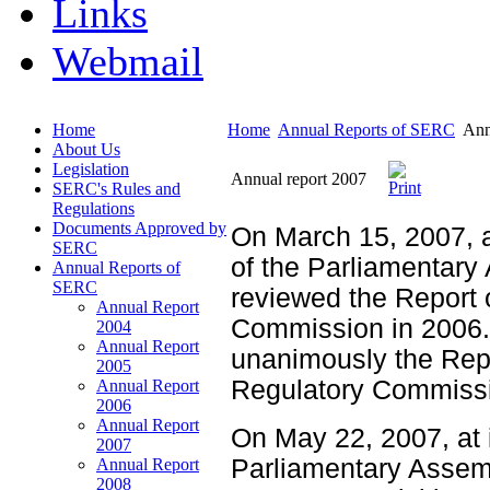
Links
Webmail
Home
Home
Annual Reports of SERC
Ann
About Us
Legislation
Annual report 2007
SERC's Rules and
Regulations
Documents Approved by
On March 15, 2007, a
SERC
of the Parliamentar
Annual Reports of
SERC
reviewed the Report o
Annual Report
Commission in 2006.
2004
Annual Report
unanimously the Repor
2005
Regulatory Commissi
Annual Report
2006
Annual Report
On May 22, 2007, at 
2007
Parliamentary Assem
Annual Report
2008