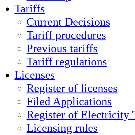
Tariffs
Current Decisions
Tariff procedures
Previous tariffs
Tariff regulations
Licenses
Register of licenses
Filed Applications
Register of Electricity
Licensing rules