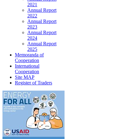
2021
Annual Report
2022
Annual Report
2023
Annual Report
2024
Annual Report
2025
Memoranda of
Cooperation
International
Cooperation
Site MAP
Register of Traders