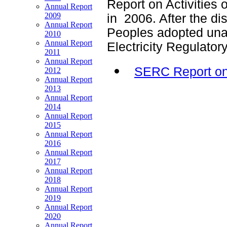
Report on Activities 
Annual Report
2009
in 2006. After the di
Annual Report
Peoples adopted unan
2010
Annual Report
Electricity Regulato
2011
Annual Report
SERC Report on 
2012
Annual Report
2013
Annual Report
2014
Annual Report
2015
Annual Report
2016
Annual Report
2017
Annual Report
2018
Annual Report
2019
Annual Report
2020
Annual Report